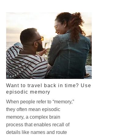
Want to travel back in time? Use
episodic memory
When people refer to “memory,”
they often mean episodic
memory, a complex brain
process that enables recall of
details like names and route