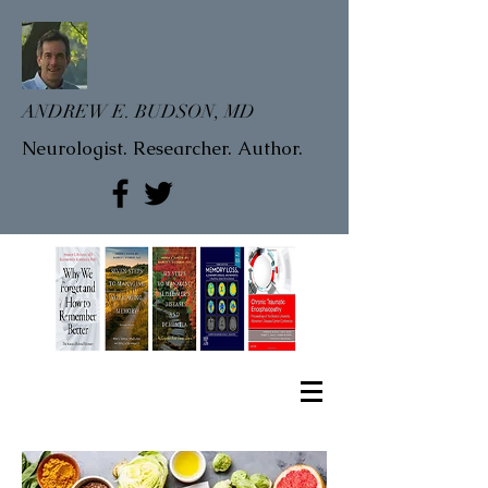
ANDREW E. BUDSON, MD
Neurologist. Researcher. Author.