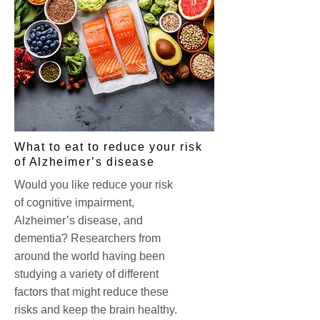
What to eat to reduce your risk
of Alzheimer’s disease
Would you like reduce your risk
of cognitive impairment,
Alzheimer’s disease, and
dementia? Researchers from
around the world having been
studying a variety of different
factors that might reduce these
risks and keep the brain healthy.