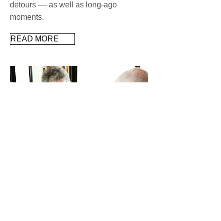
detours –– as well as long-ago
moments.
READ MORE
Want a sharp mind, strong
memory? Ramp up activities
Research shows that older