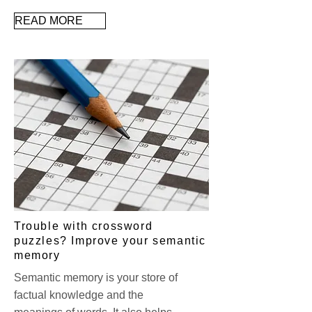
READ MORE
Trouble with crossword
puzzles? Improve your semantic
memory
Semantic memory is your store of
factual knowledge and the