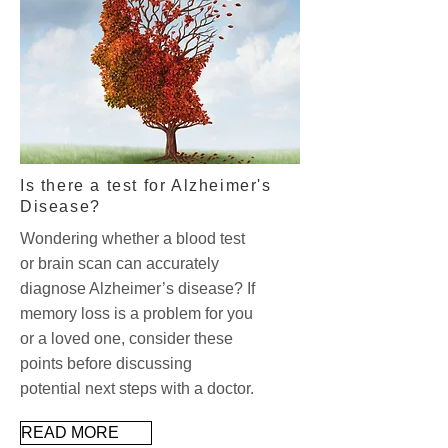
Is there a test for Alzheimer's
Disease?
Wondering whether a blood test
or brain scan can accurately
diagnose Alzheimer’s disease? If
memory loss is a problem for you
or a loved one, consider these
points before discussing
potential next steps with a doctor.
READ MORE