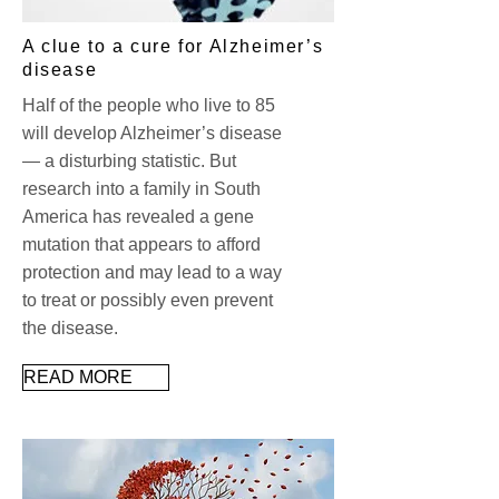
A clue to a cure for Alzheimer’s
disease
Half of the people who live to 85
will develop Alzheimer’s disease
— a disturbing statistic. But
research into a family in South
America has revealed a gene
mutation that appears to afford
protection and may lead to a way
to treat or possibly even prevent
the disease.
READ MORE