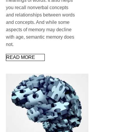
meanings of words. It also helps
you recall nonverbal concepts
and relationships between words
and concepts. And while some
aspects of memory may decline
with age, semantic memory does
not.
READ MORE